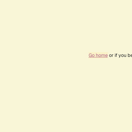
Go home
or if you 