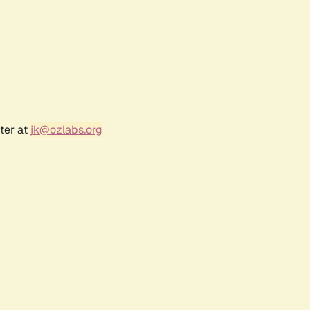
ter at
jk@ozlabs.org