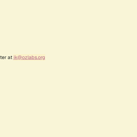
ter at
jk@ozlabs.org