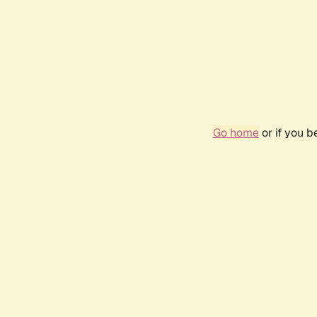
Go home
or if you 