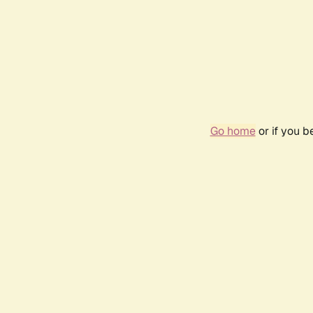
Go home
or if you 