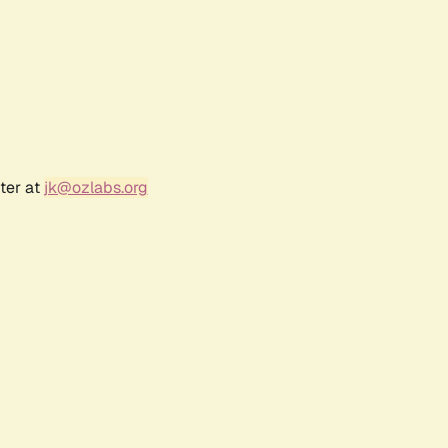
ter at
jk@ozlabs.org