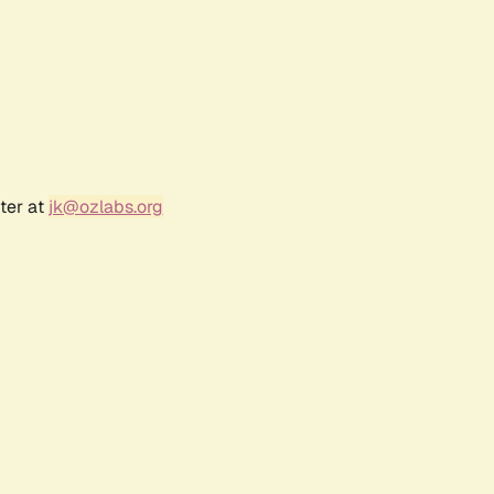
ter at
jk@ozlabs.org