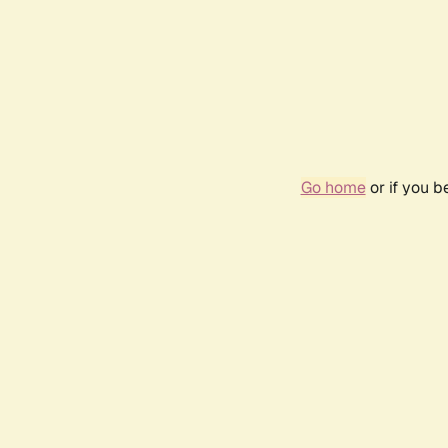
Go home
or if you 