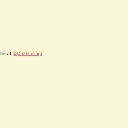
ter at
jk@ozlabs.org