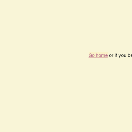
Go home
or if you 