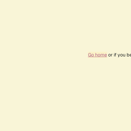
Go home
or if you 