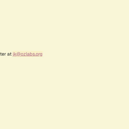
ter at
jk@ozlabs.org