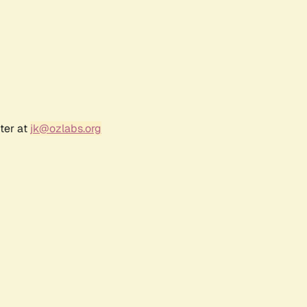
ter at
jk@ozlabs.org