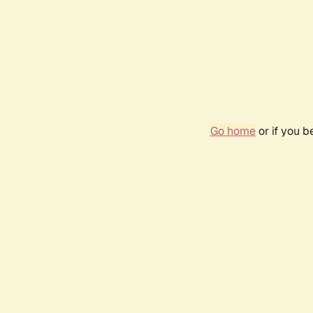
Go home
or if you 