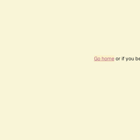
Go home
or if you 