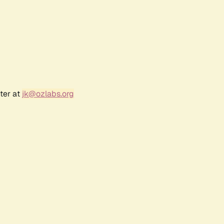
ter at
jk@ozlabs.org