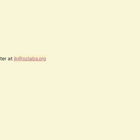
ter at
jk@ozlabs.org