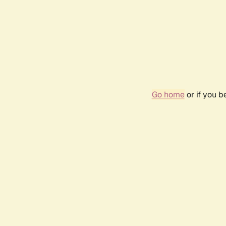
Go home
or if you 