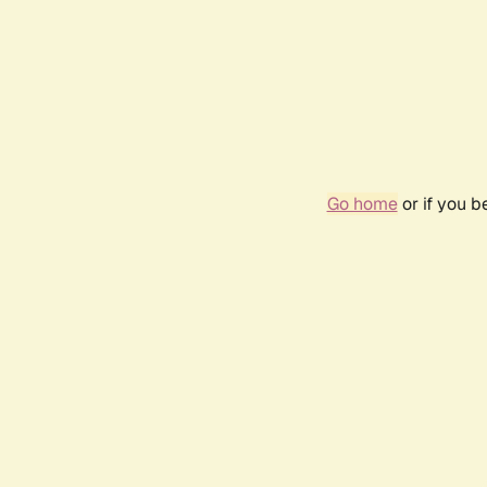
Go home
or if you 