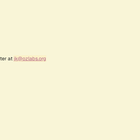
ter at
jk@ozlabs.org