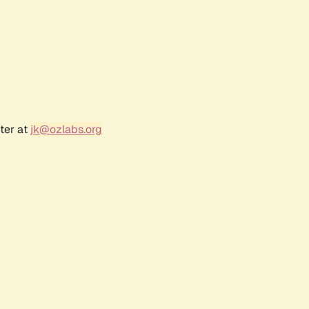
ter at
jk@ozlabs.org