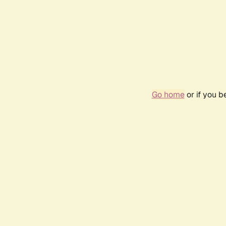
Go home
or if you 