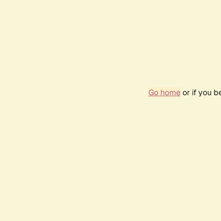
Go home
or if you 