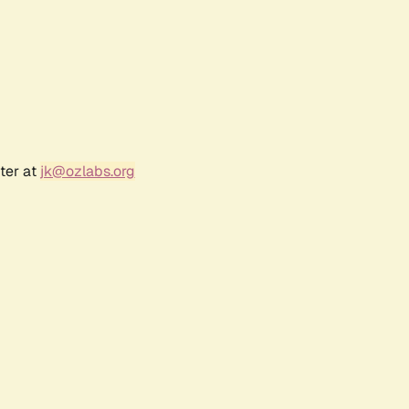
ter at
jk@ozlabs.org