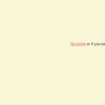
Go home
or if you 