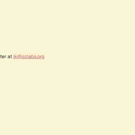
ter at
jk@ozlabs.org