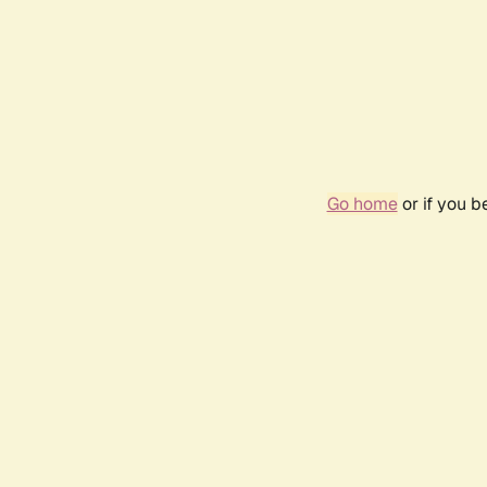
Go home
or if you 