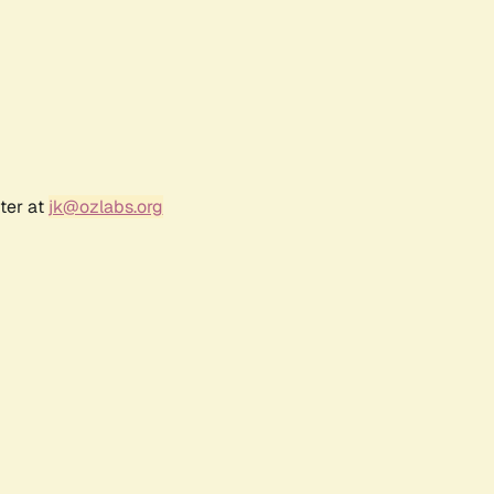
ter at
jk@ozlabs.org