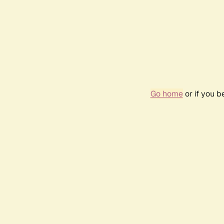
Go home
or if you 