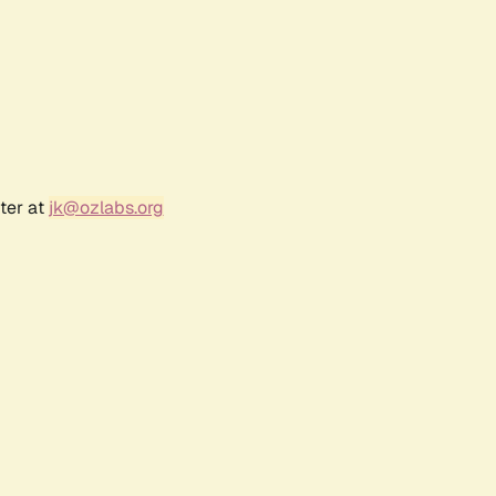
ter at
jk@ozlabs.org