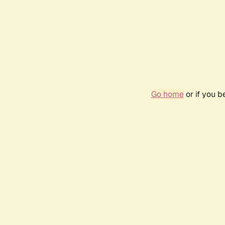
Go home
or if you 