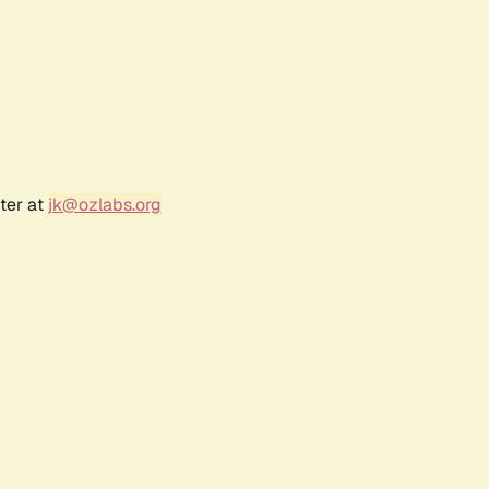
ter at
jk@ozlabs.org