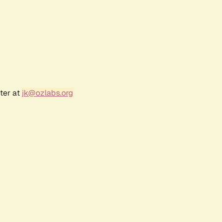
ter at
jk@ozlabs.org