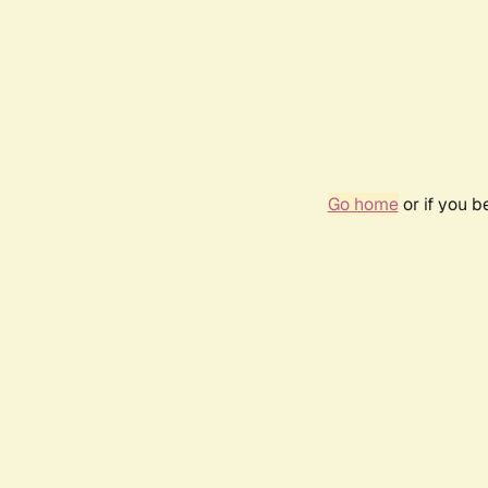
Go home
or if you 