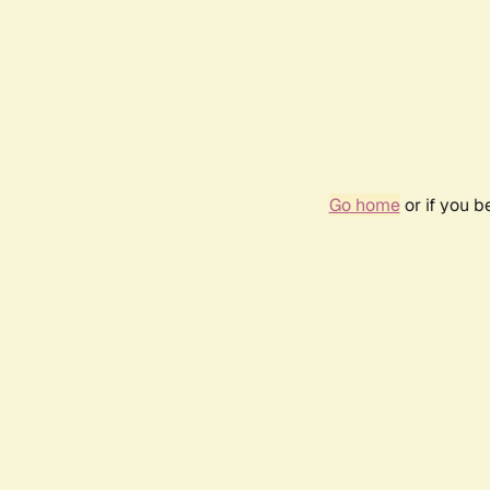
Go home
or if you 