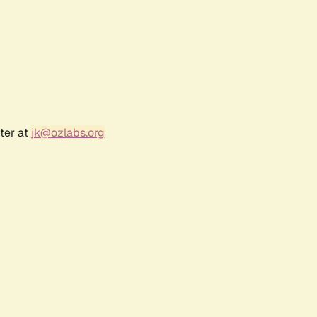
ter at
jk@ozlabs.org