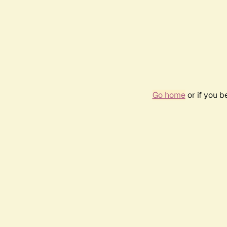
Go home
or if you 