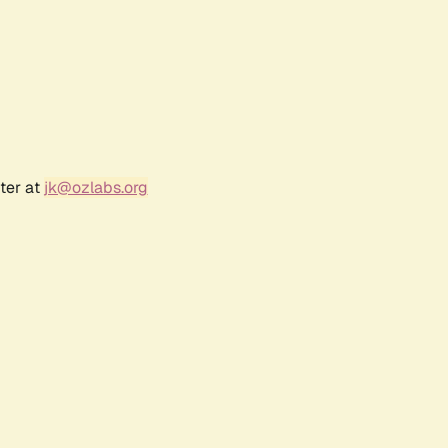
ter at
jk@ozlabs.org