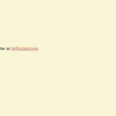
ter at
jk@ozlabs.org