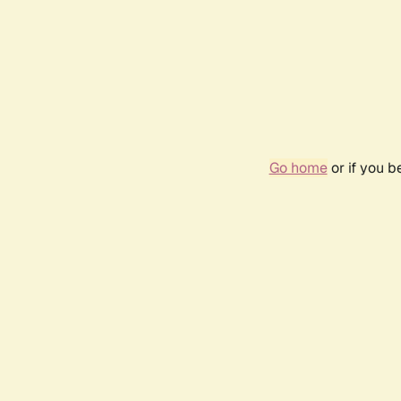
Go home
or if you 