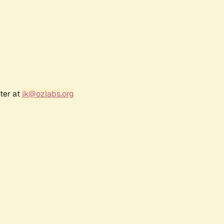
ter at
jk@ozlabs.org