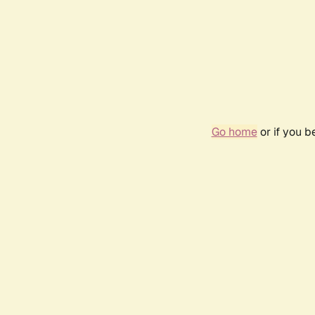
Go home
or if you 