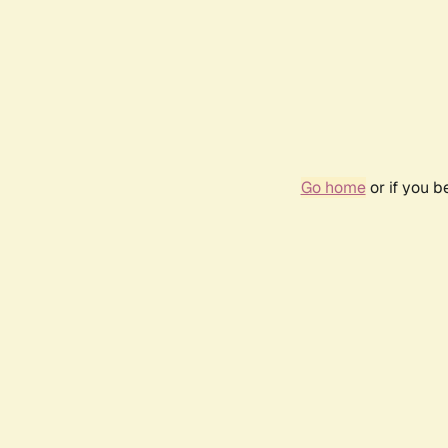
Go home
or if you 