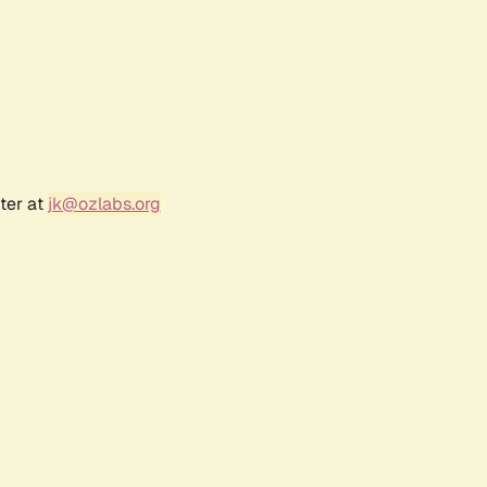
ter at
jk@ozlabs.org