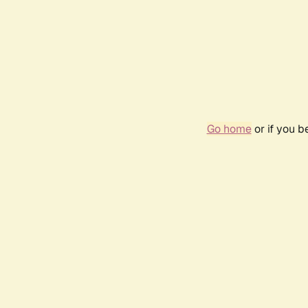
Go home
or if you 