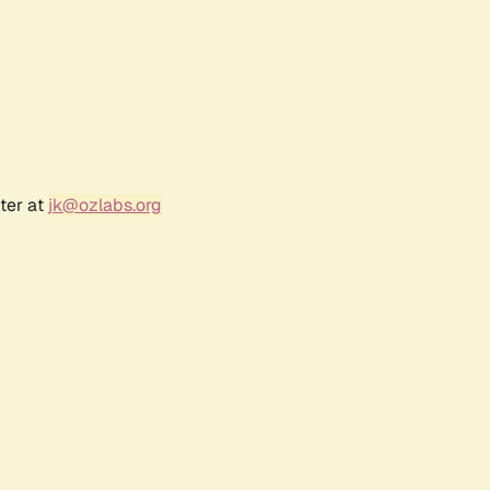
ter at
jk@ozlabs.org