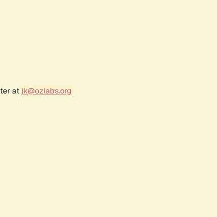
ter at
jk@ozlabs.org