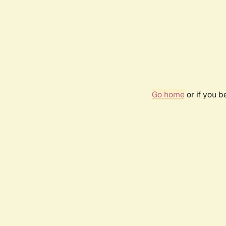
Go home
or if you 