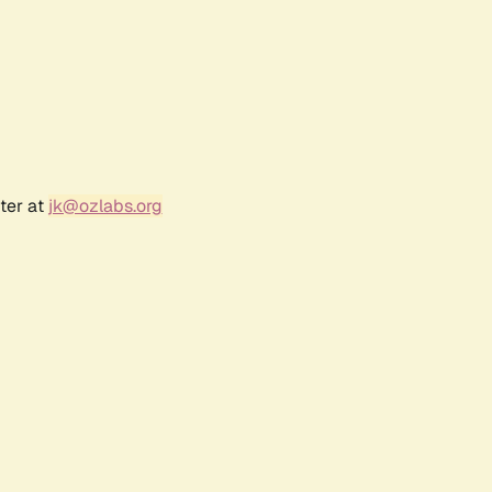
ter at
jk@ozlabs.org