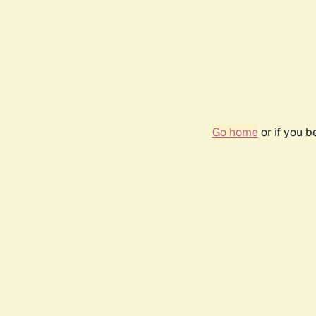
Go home
or if you 