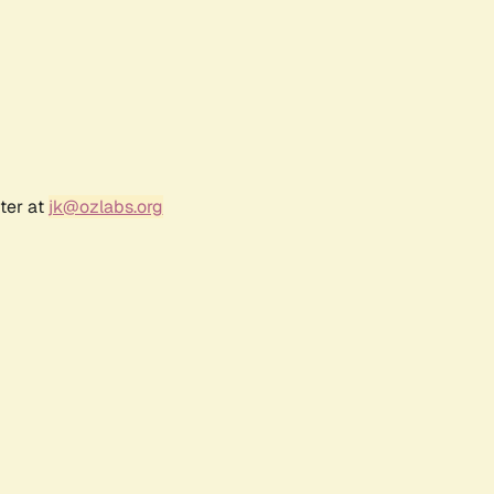
ter at
jk@ozlabs.org