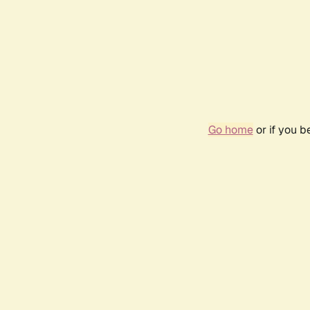
Go home
or if you 