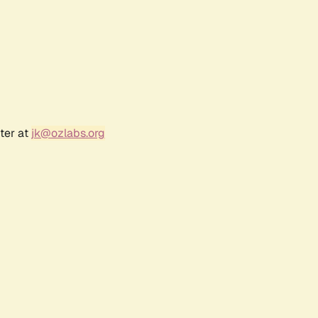
ter at
jk@ozlabs.org