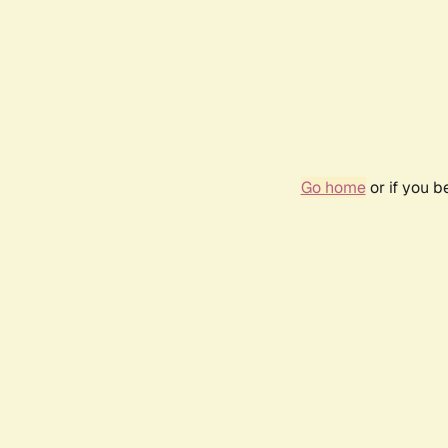
Go home
or if you 