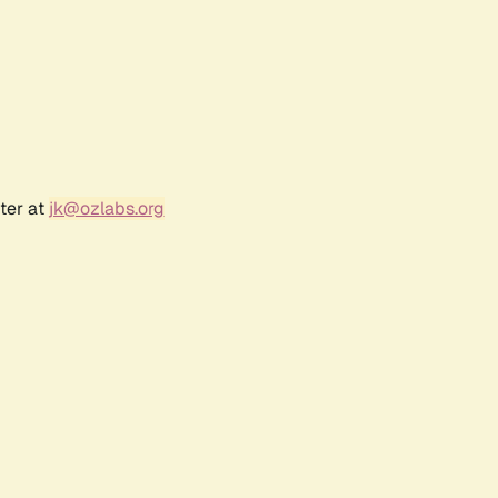
ter at
jk@ozlabs.org