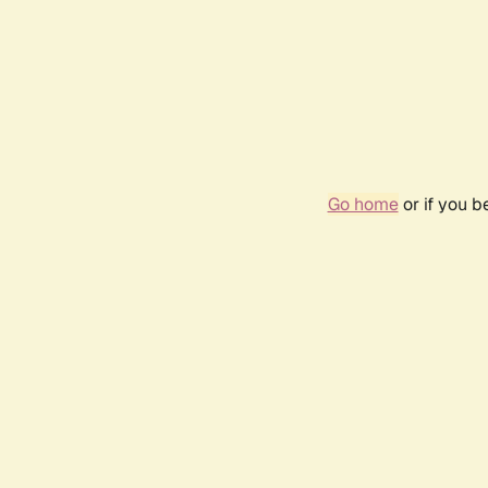
Go home
or if you 