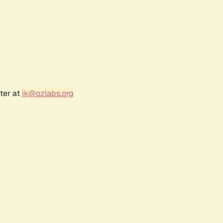
ter at
jk@ozlabs.org