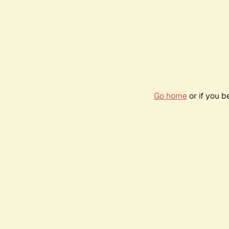
Go home
or if you 