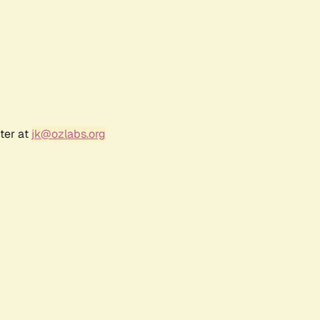
ter at
jk@ozlabs.org