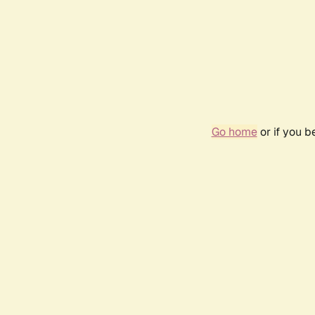
Go home
or if you 