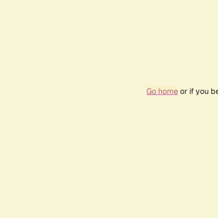
Go home
or if you 