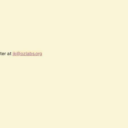
ter at
jk@ozlabs.org