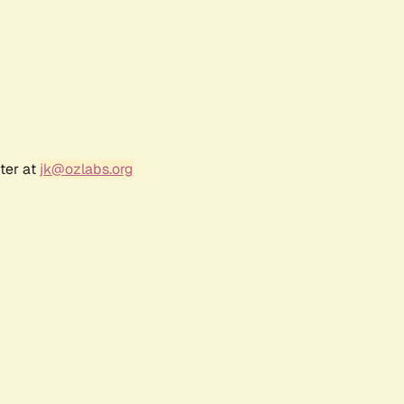
ter at
jk@ozlabs.org