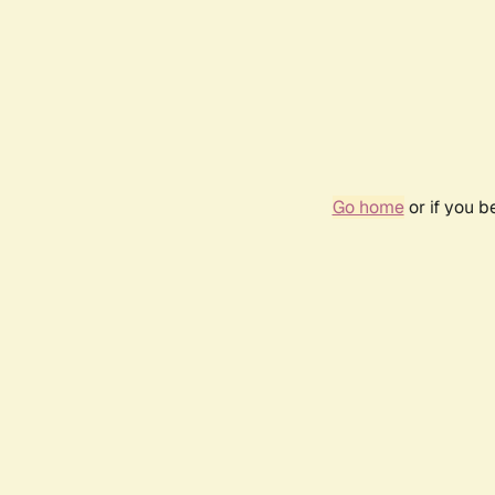
Go home
or if you 