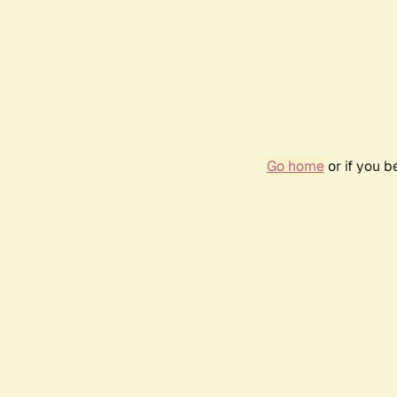
Go home
or if you 