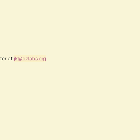
ter at
jk@ozlabs.org