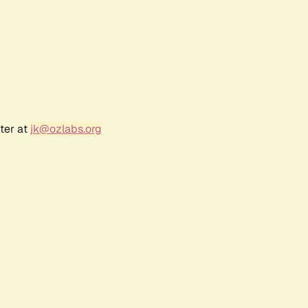
ter at
jk@ozlabs.org