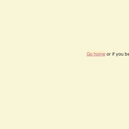
Go home
or if you 