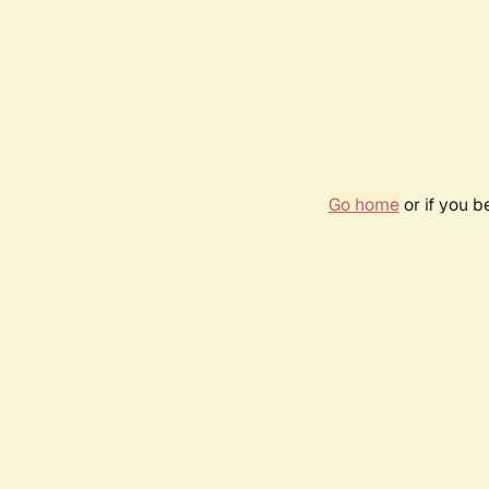
Go home
or if you 