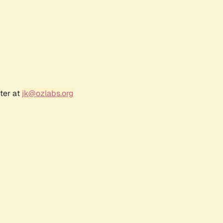
ter at
jk@ozlabs.org