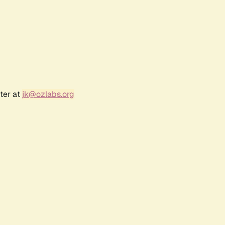
ter at
jk@ozlabs.org