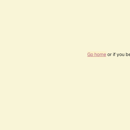
Go home
or if you 