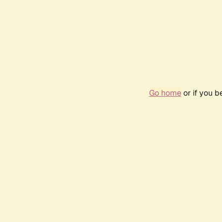
Go home
or if you 