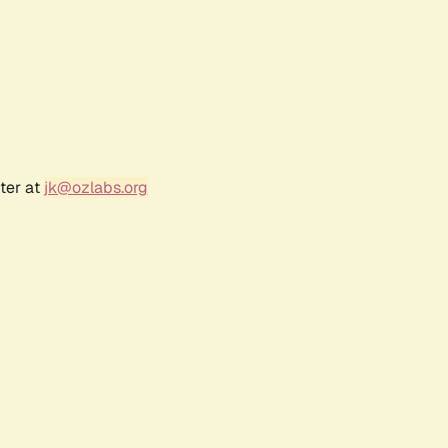
ter at
jk@ozlabs.org