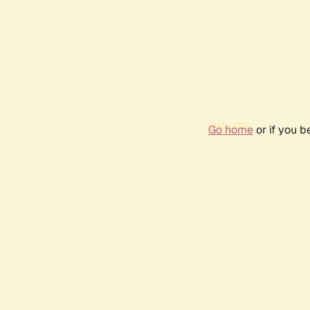
Go home
or if you 