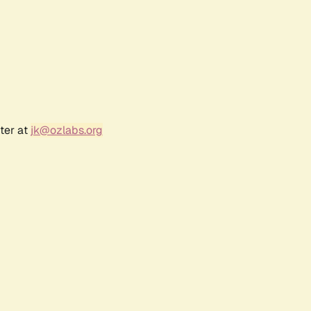
ter at
jk@ozlabs.org