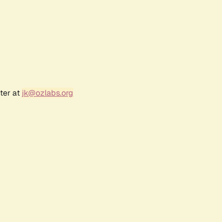
ter at
jk@ozlabs.org