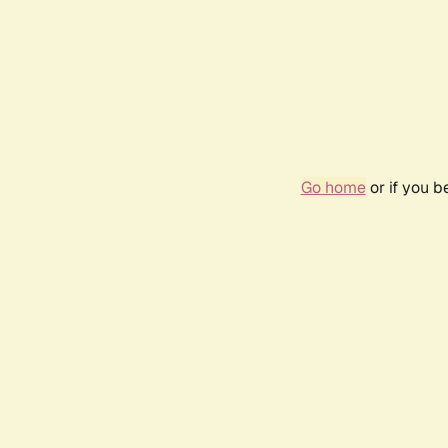
Go home
or if you 