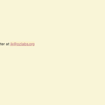
ter at
jk@ozlabs.org