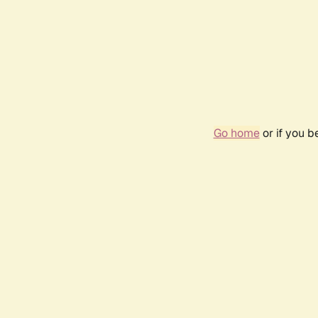
Go home
or if you 