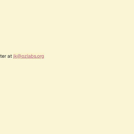
ter at
jk@ozlabs.org