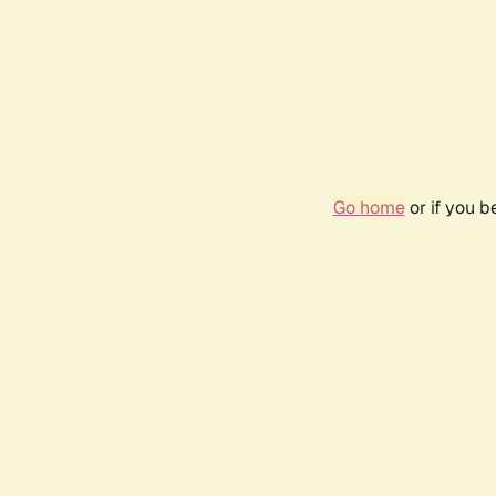
Go home
or if you 