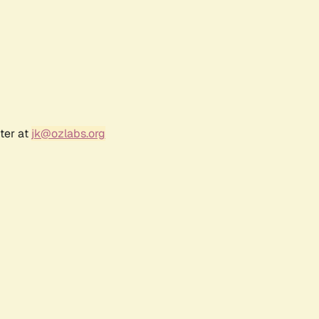
ter at
jk@ozlabs.org