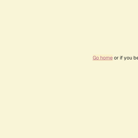
Go home
or if you 