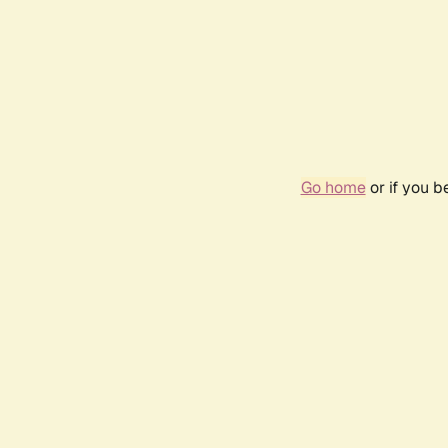
Go home
or if you 