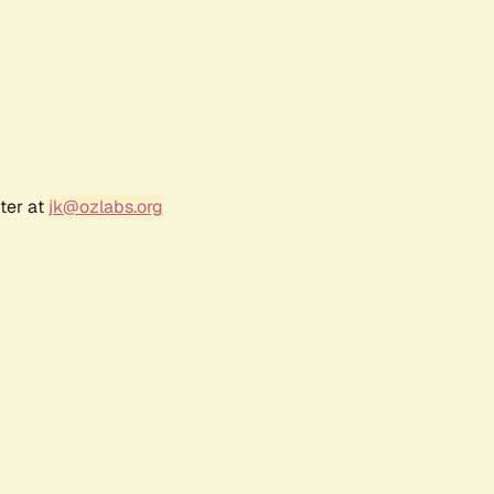
ter at
jk@ozlabs.org