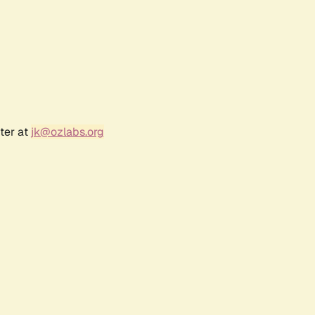
ter at
jk@ozlabs.org