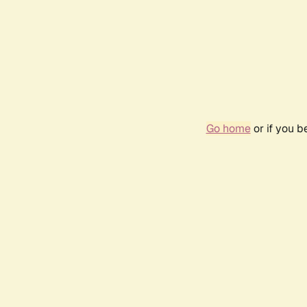
Go home
or if you 