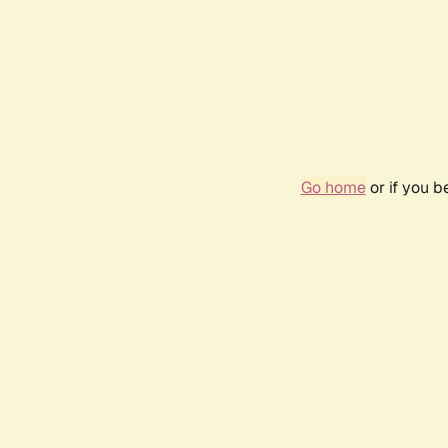
Go home
or if you 