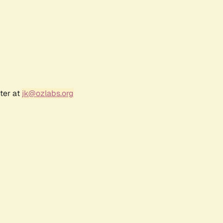
ter at
jk@ozlabs.org