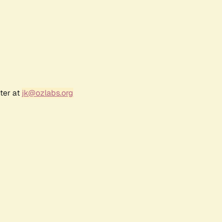
ter at
jk@ozlabs.org