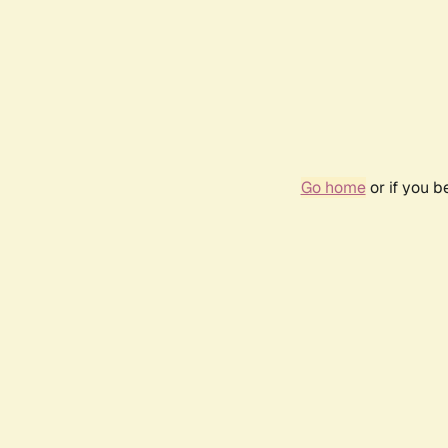
Go home
or if you 