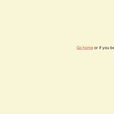
Go home
or if you 