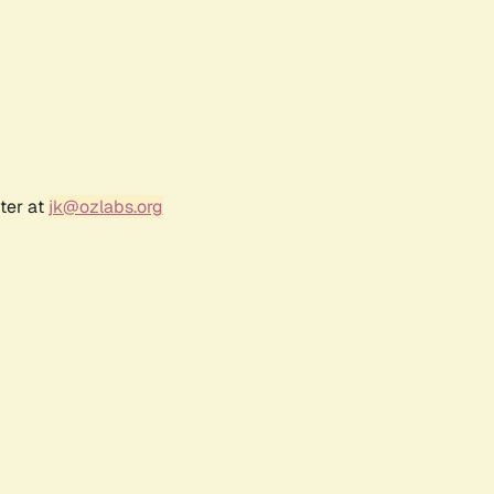
ter at
jk@ozlabs.org