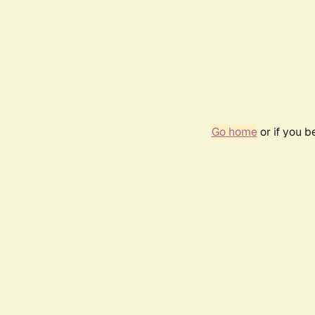
Go home
or if you 