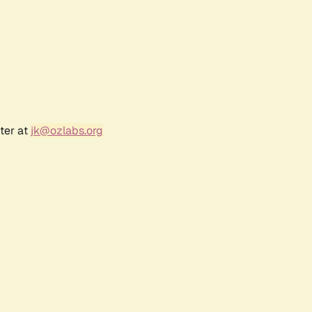
ter at
jk@ozlabs.org