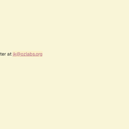
ter at
jk@ozlabs.org