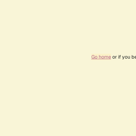
Go home
or if you 