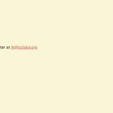
ter at
jk@ozlabs.org