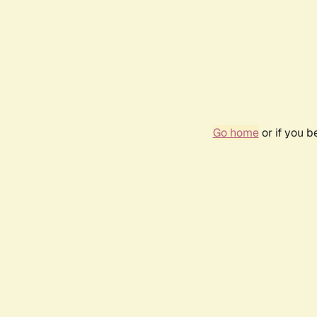
Go home
or if you 